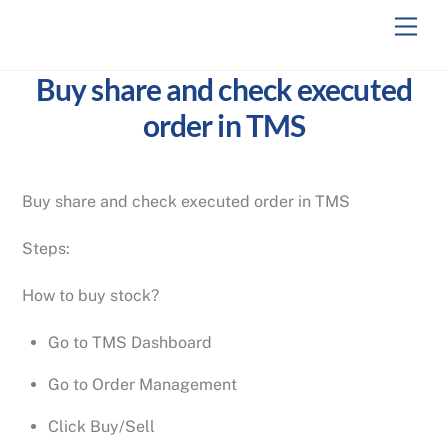
Skip
Men
to
content
Buy share and check executed
order in TMS
Buy share and check executed order in TMS
Steps:
How to buy stock?
Go to TMS Dashboard
Go to Order Management
Click Buy/Sell