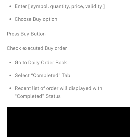
Enter [ symbol, quantity, price, validity ]
Choose Buy option
Press Buy Button
Check executed Buy order
Go to Daily Order Book
Select “Completed” Tab
Recent list of order will displayed with
“Completed” Status