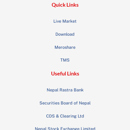
Quick Links
Live Market
Download
Meroshare
TMS
Useful Links
Nepal Rastra Bank
Securities Board of Nepal
CDS & Clearing Ltd
Nepal Stock Exchange Limited