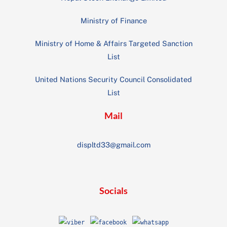
Ministry of Finance
Ministry of Home & Affairs Targeted Sanction
List
United Nations Security Council Consolidated
List
Mail
displtd33@gmail.com
Socials