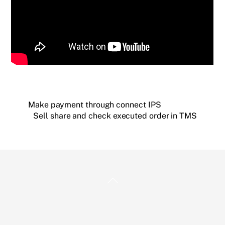
Make payment through connect IPS
Sell share and check executed order in TMS
Back
To
Top