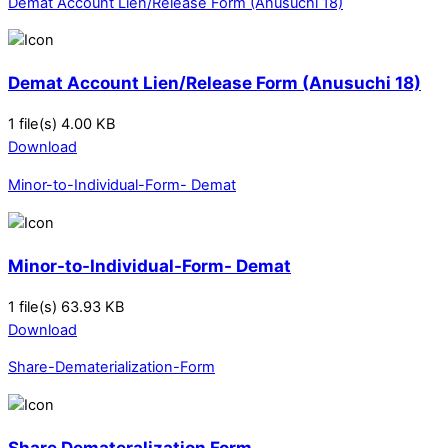
Demat Account Lien/Release Form (Anusuchi 18)
Demat Account Lien/Release Form (Anusuchi 18)
1 file(s)
4.00 KB
Download
Minor-to-Individual-Form- Demat
Minor-to-Individual-Form- Demat
1 file(s)
63.93 KB
Download
Share-Dematerialization-Form
Share Demateralization Form