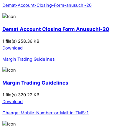
Demat-Account-Closing-Form-anusuchi-20
Demat Account Closing Form Anusuchi-20
1 file(s)
258.36 KB
Download
Margin Trading Guidelines
Margin Trading Guidelines
1 file(s)
320.22 KB
Download
Change-Mobile-Number-or-Mail-in-TMS-1