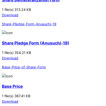
1 file(s)
313.24 KB
Download
Share-Pledge-Form-Anusuchi-19
Share Pledge Form (Anusuchi-19)
1 file(s)
354.21 KB
Download
Base-Price-of-Share-Form
Base Price
1 file(s)
367.41 KB
Download