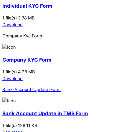
Individual KYC Form
1 file(s)
3.78 MB
Download
Company Kyc Form
Company KYC Form
1 file(s)
4.28 MB
Download
Bank-Account-Update-Form
Bank Account Update in TMS Form
1 file(s)
128.11 KB