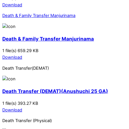
Download
Death & Family Transfer Manjurinama
Death & Family Transfer Manjurinama
1 file(s)
659.29 KB
Download
Death Transfer(DEMAT)
Death Transfer (DEMAT)(Anushuchi 25 GA)
1 file(s)
393.27 KB
Download
Death Transfer (Physical)