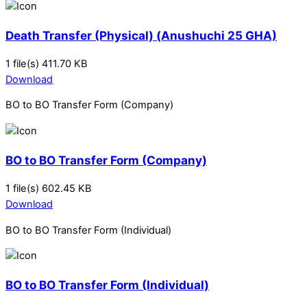
Death Transfer (Physical) (Anushuchi 25 GHA)
1 file(s)
411.70 KB
Download
BO to BO Transfer Form (Company)
BO to BO Transfer Form (Company)
1 file(s)
602.45 KB
Download
BO to BO Transfer Form (Individual)
BO to BO Transfer Form (Individual)