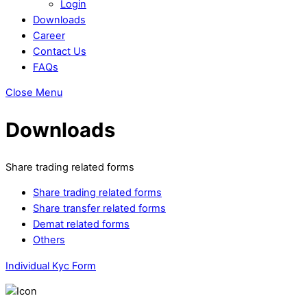
Login
Downloads
Career
Contact Us
FAQs
Close Menu
Downloads
Share trading related forms
Share trading related forms
Share transfer related forms
Demat related forms
Others
Individual Kyc Form