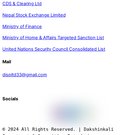
CDS & Clearing Ltd
Nepal Stock Exchange Limited
Ministry of Finance
Ministry of Home & Affairs Targeted Sanction List
United Nations Security Council Consolidated List
Mail
displtd33@gmail.com
Socials
© 2024 All Rights Reserved. | Dakshinkali