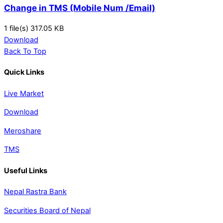
Change in TMS (Mobile Num /Email)
1 file(s)
317.05 KB
Download
Back To Top
Quick Links
Live Market
Download
Meroshare
TMS
Useful Links
Nepal Rastra Bank
Securities Board of Nepal