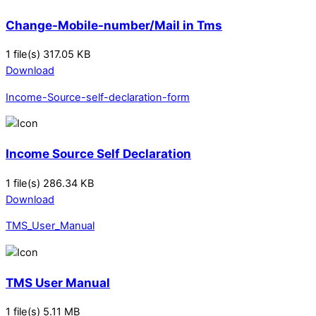
Change-Mobile-number/Mail in Tms
1 file(s)
317.05 KB
Download
Income-Source-self-declaration-form
Income Source Self Declaration
1 file(s)
286.34 KB
Download
TMS_User_Manual
TMS User Manual
1 file(s)
5.11 MB