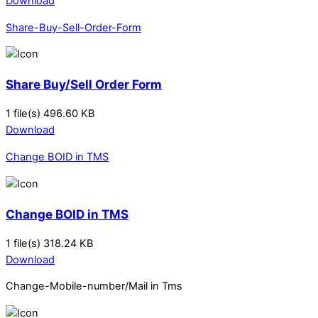
Download
Share-Buy-Sell-Order-Form
Share Buy/Sell Order Form
1 file(s)
496.60 KB
Download
Change BOID in TMS
Change BOID in TMS
1 file(s)
318.24 KB
Download
Change-Mobile-number/Mail in Tms