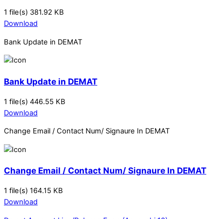
1 file(s)
381.92 KB
Download
Bank Update in DEMAT
Bank Update in DEMAT
1 file(s)
446.55 KB
Download
Change Email / Contact Num/ Signaure In DEMAT
Change Email / Contact Num/ Signaure In DEMAT
1 file(s)
164.15 KB
Download