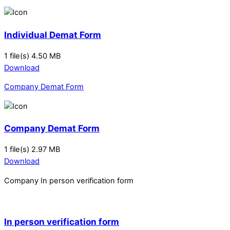
Individual Demat Form
1 file(s)
4.50 MB
Download
Company Demat Form
Company Demat Form
1 file(s)
2.97 MB
Download
Company In person verification form
In person verification form