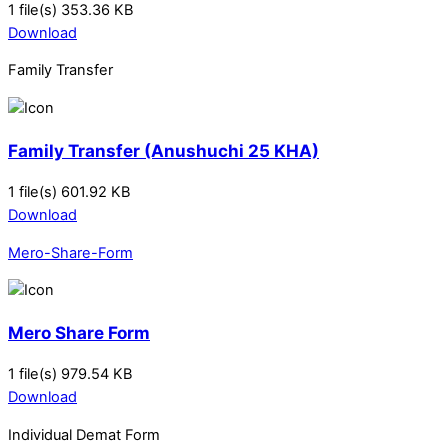
1 file(s)
353.36 KB
Download
Family Transfer
Family Transfer (Anushuchi 25 KHA)
1 file(s)
601.92 KB
Download
Mero-Share-Form
Mero Share Form
1 file(s)
979.54 KB
Download
Individual Demat Form