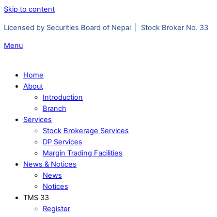
Skip to content
Licensed by Securities Board of Nepal | Stock Broker No. 33
Menu
Home
About
Introduction
Branch
Services
Stock Brokerage Services
DP Services
Margin Trading Facilities
News & Notices
News
Notices
TMS 33
Register