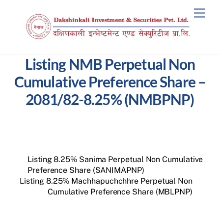
Skip
Men
to
content
Listing NMB Perpetual Non
Cumulative Preference Share –
2081/82-8.25% (NMBPNP)
Listing 8.25% Sanima Perpetual Non Cumulative
Preference Share (SANIMAPNP)
Listing 8.25% Machhapuchchhre Perpetual Non
Cumulative Preference Share (MBLPNP)