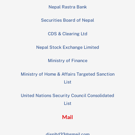
Nepal Rastra Bank
Securities Board of Nepal
CDS & Clearing Ltd
Nepal Stock Exchange Limited
Ministry of Finance
Ministry of Home & Affairs Targeted Sanction
List
United Nations Security Council Consolidated
List
Mail
displtd33@gmail.com