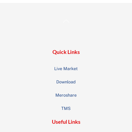
Back
To
Top
Quick Links
Live Market
Download
Meroshare
TMS
Useful Links